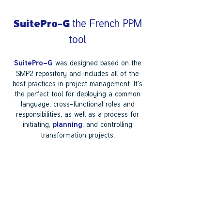
the French PPM
SuitePro-G
tool
was designed based on the
SuitePro-G
SMP2 repository and includes all of the
best practices in project management. It's
the perfect tool for deploying a common
language, cross-functional roles and
responsibilities, as well as a process for
initiating,
, and controlling
planning
transformation projects.