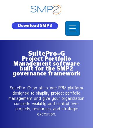
Download SMP2
SuitePro-G
Project Portfolio
Management software
built for the SMP2
governance framework
SuitePro-G: an all-in-one PPM platform
designed to simplify project portfolio
management and give your organization
complete visibility and control over
projects, resources, and strategic
execution.