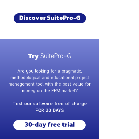
Discover SuitePro-G
SuitePro-G
Try
Are you looking for a pragmatic,
methodological and educational project
management tool with the best value for
money on the PPM market?
Test our software free of charge
FOR 30 DAYS
30-day free trial